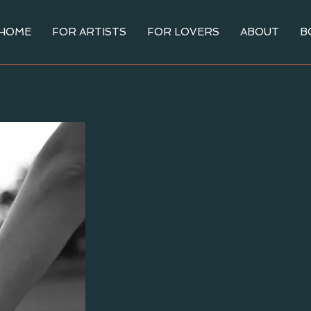
HOME
FOR ARTISTS
FOR LOVERS
ABOUT
B