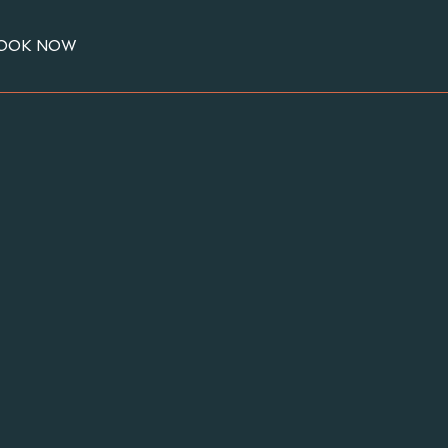
OOK NOW